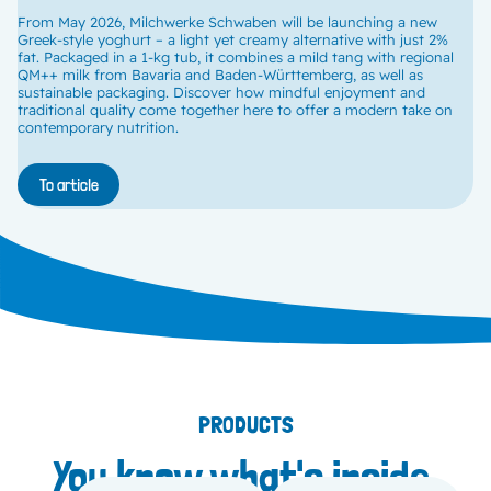
From May 2026, Milchwerke Schwaben will be launching a new
Greek-style yoghurt – a light yet creamy alternative with just 2%
fat. Packaged in a 1-kg tub, it combines a mild tang with regional
QM++ milk from Bavaria and Baden-Württemberg, as well as
sustainable packaging. Discover how mindful enjoyment and
traditional quality come together here to offer a modern take on
contemporary nutrition.
To article
PRODUCTS
You know what's inside.