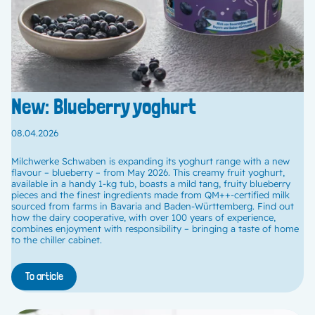
New: Blueberry yoghurt
08.04.2026
Milchwerke Schwaben is expanding its yoghurt range with a new
flavour – blueberry – from May 2026. This creamy fruit yoghurt,
available in a handy 1-kg tub, boasts a mild tang, fruity blueberry
pieces and the finest ingredients made from QM++-certified milk
sourced from farms in Bavaria and Baden-Württemberg. Find out
how the dairy cooperative, with over 100 years of experience,
combines enjoyment with responsibility – bringing a taste of home
to the chiller cabinet.
To article