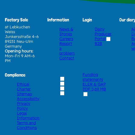
Factory Sale
Information
Login
Our diar
at Lebkuchen
News &
Dairy
A
Weiss
Stories
Producer
C
Junkersstraße 4–6
Careers
Portal
R
89231 Neu-Ulm
Report
A
B2B
Germany
a
w
Opening hours:
problem
Mon–Fri 9 AM–6
Contact
PM
Compliance
Funding
statements
Ethical
ELER & GAP
Charter
PDF
5,69 MB
Sitemap
Accessibility
Privacy
Policy
Legal
Information
Terms and
Conditions