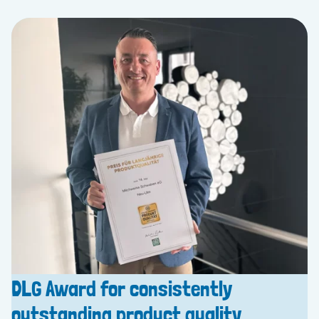
DLG Award for consistently
outstanding product quality