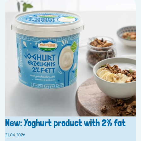
New: Yoghurt product with 2% fat
21.04.2026