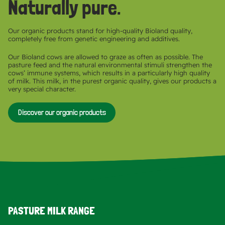
Naturally pure.
Our organic products stand for high-quality Bioland quality,
completely free from genetic engineering and additives.
Our Bioland cows are allowed to graze as often as possible. The
pasture feed and the natural environmental stimuli strengthen the
cows’ immune systems, which results in a particularly high quality
of milk. This milk, in the purest organic quality, gives our products a
very special character.
Discover our organic products
PASTURE MILK RANGE