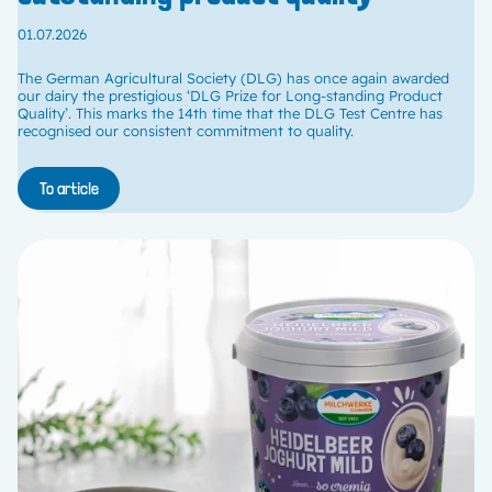
01.07.2026
The German Agricultural Society (DLG) has once again awarded
our dairy the prestigious ‘DLG Prize for Long-standing Product
Quality’. This marks the 14th time that the DLG Test Centre has
recognised our consistent commitment to quality.
To article