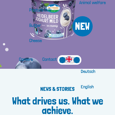
Animal welfare
Pasture milk
NEW
Butter
Cheese
Careers
Contact
Deutsch
English
NEWS & STORIES
What drives us. What we
achieve.