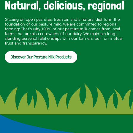
Natural, delicious, regional
Grazing on open pastures, fresh air, and a natural diet form the
foundation of our pasture milk. We are committed to regional
farming! That's why 100% of our pasture milk comes from local
farms that are also co-owners of our dairy. We maintain long-
standing personal relationships with our farmers, built on mutual
trust and transparency.
Discover Our Pasture Milk Products