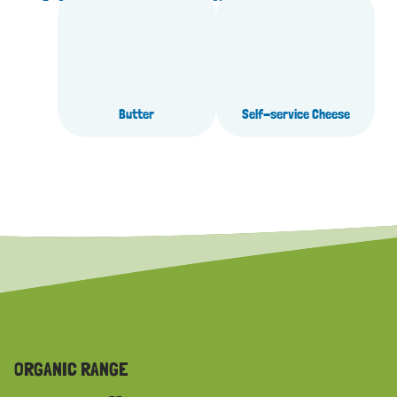
High protein
Fruit yoghurts
Natural yoghurts
Desserts
Organic
Pasture milk
Butter
Self-service Cheese
ORGANIC RANGE