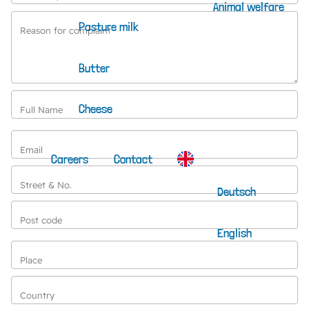
Animal welfare
Pasture milk
Reason for complaint
Butter
Cheese
Full Name
Email
Careers
Contact
Street & No.
Deutsch
Post code
English
Place
Country