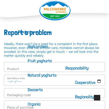
Report a problem
Products
Ideally, there won’t be a need for a complaint in the first place.
High protein
However, even with the utmost care, mistakes cannot always be
avoided. In this case, simply get in touch – we will look into the
matter quickly and reliably.
Fruit yoghurts
Responsibility
Product
Natural yoghurts
Best Before Date
Cooperative
Desserts
Additional information available via the following button.
Packaging code
Regionality
Organic
Place of purchase