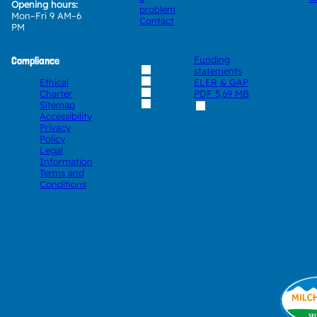
Opening hours:
problem
Mon–Fri 9 AM–6
Contact
PM
Compliance
Funding
statements
Ethical
ELER & GAP
Charter
PDF
5,69 MB
Sitemap
Accessibility
Privacy
Policy
Legal
Information
Terms and
Conditions