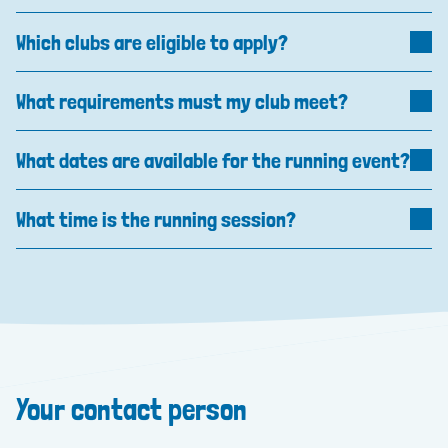
Which clubs are eligible to apply?
What requirements must my club meet?
What dates are available for the running event?
What time is the running session?
Your contact person