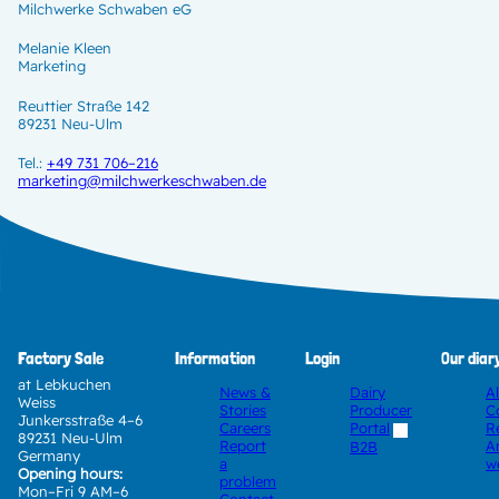
Milchwerke Schwaben eG
Melanie Kleen
Marketing
Reuttier Straße 142
89231 Neu-Ulm
Tel.:
+49 731 706–216
marketing@milchwerkeschwaben.de
Factory Sale
Information
Login
Our diar
at Lebkuchen
News &
Dairy
A
Weiss
Stories
Producer
C
Junkersstraße 4–6
Careers
Portal
R
89231 Neu-Ulm
Report
A
B2B
Germany
a
w
Opening hours:
problem
Mon–Fri 9 AM–6