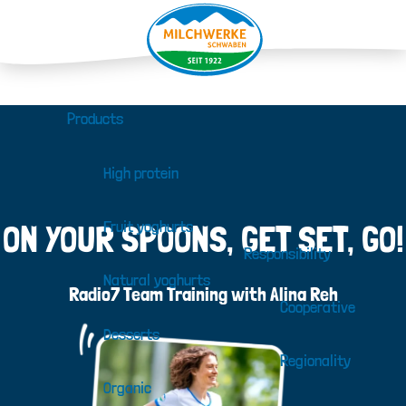
Products
High protein
Fruit yoghurts
ON YOUR SPOONS, GET SET, GO!
Responsibility
Natural yoghurts
Radio7 Team Training with Alina Reh
Cooperative
Desserts
Regionality
Organic