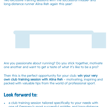
two exclusive training sessions with the successful middle- and
long-distance runner Alina Reh again this year!
Are you passionate about running? Do you stick together, motivate
one another and want to get a taste of what it’s like to be a pro?
Then this is the perfect opportunity for your club:
win your very
own club training session with Alina Reh
– motivating, inspiring and
packed with valuable tips from the world of professional sport.
Look forward to:
a club training session tailored specifically to your needs with
one of Germany’s most successful middle- and long-distance