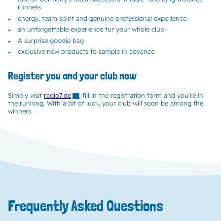
runners
energy, team spirit and genuine professional experience
an unforgettable experience for your whole club
A surprise goodie bag
exclusive new products to sample in advance
Register you and your club now
Simply visit
radio7.de
, fill in the registration form and you’re in
the running. With a bit of luck, your club will soon be among the
winners.
Frequently Asked Questions