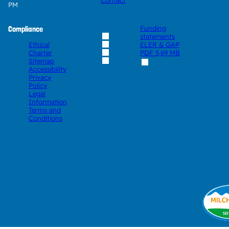
Contact
PM
Compliance
Funding
statements
Ethical
ELER & GAP
Charter
PDF
5,69 MB
Sitemap
Accessibility
Privacy
Policy
Legal
Information
Terms and
Conditions