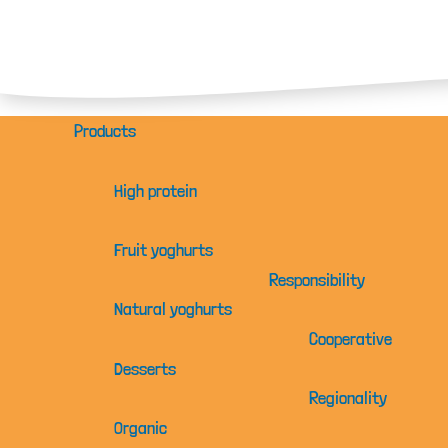
Products
High protein
Fruit yoghurts
Responsibility
Natural yoghurts
Cooperative
Desserts
Regionality
Organic