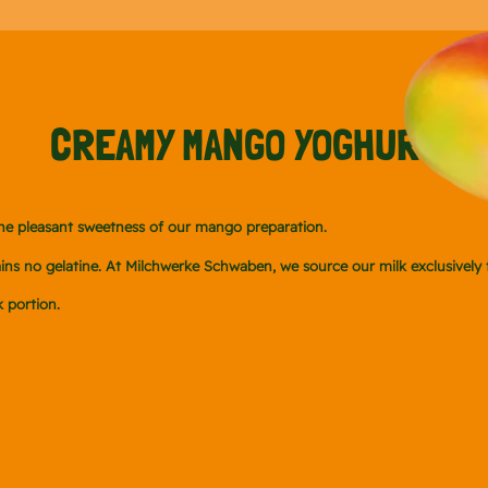
CREAMY MANGO YOGHURT
the pleasant sweetness of our mango preparation.
ontains no gelatine. At Milchwerke Schwaben, we source our milk exclusive
 portion.