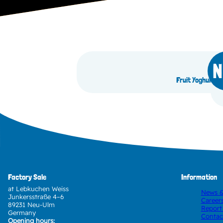
N
Fruit Yoghurt B
Factory Sale
Information
at Lebkuchen Weiss
News &
Junkersstraße 4–6
Career
89231 Neu-Ulm
Report
Germany
Contac
Opening hours: