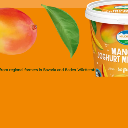
ly from regional farmers in Bavaria and Baden-Württemberg.