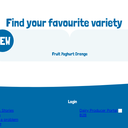
Find your favourite variety
EW
lueberry
Fruit Yoghurt Orange
Login
 Stories
Dairy Producer Portal
s
B2B
 a problem
t