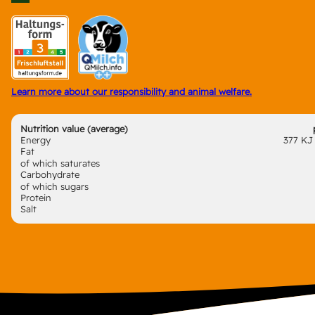
Learn more about our responsibility and animal welfare.
Nutrition value (average)
Energy
377 KJ 
Fat
of which saturates
Carbohydrate
of which sugars
Protein
Salt