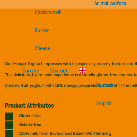
Animal welfare
Pasture milk
Butter
Cheese
Our Mango Yoghurt impresses with its especially creamy texture and 
Careers
Contact
This delicious, fruity taste experience is naturally gluten-free and c
Deutsch
Creamy fruit yoghurt with 18% mango preparation, 3.5% fat in the milk
English
Product Attributes
Gluten-free
Gelatin-free
100% milk from Bavaria and Baden-Württemberg