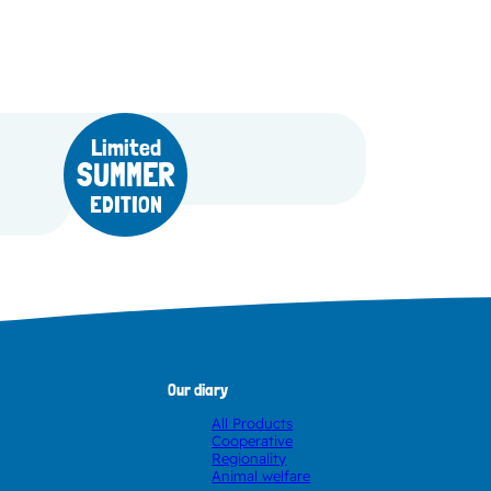
Limited
SUMMER
Fruit Yoghurt Lemon
EDITION
Our diary
All Products
Cooperative
Regionality
Animal welfare