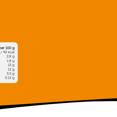
per 100 g
/ 90 kcal
2.8 g
1.8 g
13 g
12 g
3.5 g
0.12 g