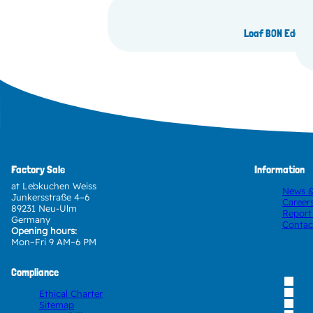
Loaf BON Edam 
Factory Sale
Information
at Lebkuchen Weiss
News &
Junkersstraße 4–6
Career
89231 Neu-Ulm
Report
Germany
Contac
Opening hours:
Mon–Fri 9 AM–6 PM
Compliance
Ethical Charter
Sitemap