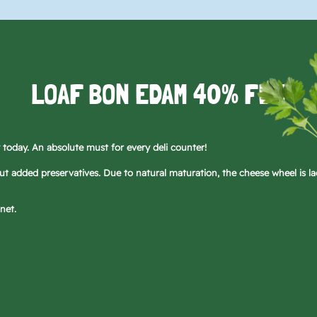
LOAF BON EDAM 40% FDM
today. An absolute must for every deli counter!
 added preservatives. Due to natural maturation, the cheese wheel is la
net.