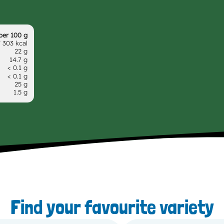
per 100 g
 303 kcal
22 g
14.7 g
< 0.1 g
< 0.1 g
25 g
1.5 g
Find your favourite variety