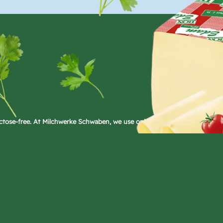
ctose-free. At Milchwerke Schwaben, we use only microbial rennet in