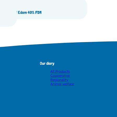
pe loaf BON Edam 40% FDM
Our diary
All Products
Cooperative
Regionality
Animal welfare