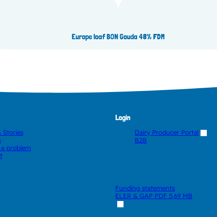
30% FDM
Euro
Europe loaf BON Gouda 48% FDM
Login
 Stories
Dairy Producer Portal
s
B2B
 a problem
t
Funding statements
ELER & GAP
PDF
5,69 MB