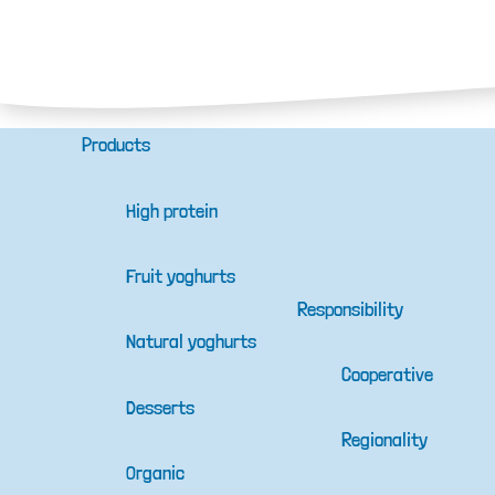
Products
High protein
Fruit yoghurts
Responsibility
Natural yoghurts
Cooperative
Desserts
Regionality
Organic