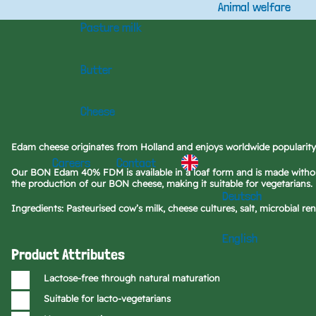
Animal welfare
Pasture milk
Butter
Cheese
Edam cheese originates from Holland and enjoys worldwide popularity 
Careers
Contact
Our BON Edam 40% FDM is available in a loaf form and is made without
the production of our BON cheese, making it suitable for vegetarians.
Deutsch
Ingredients: Pasteurised cow’s milk, cheese cultures, salt, microbial ren
English
Product Attributes
Lactose-free through natural maturation
Suitable for lacto-vegetarians