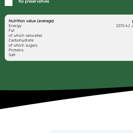
No preservatives
Nutrition value (average)
Energy
1270 kJ /
Fat
of which saturates
Carbohydrate
of which sugars
Proteins
Salt