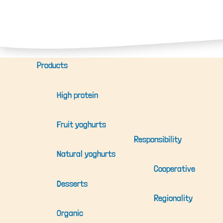
Products
High protein
Fruit yoghurts
Responsibility
Natural yoghurts
Cooperative
Desserts
Regionality
Organic