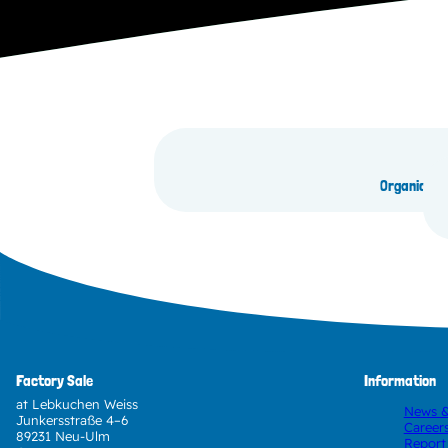
Organic Go
Factory Sale
Information
at Lebkuchen Weiss
News &
Junkersstraße 4–6
Career
89231 Neu-Ulm
Report