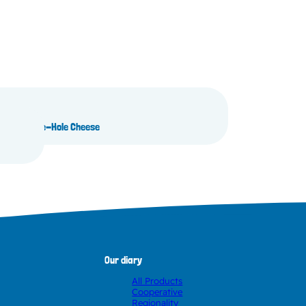
ganic Large-Hole Cheese
Our diary
All Products
Cooperative
Regionality