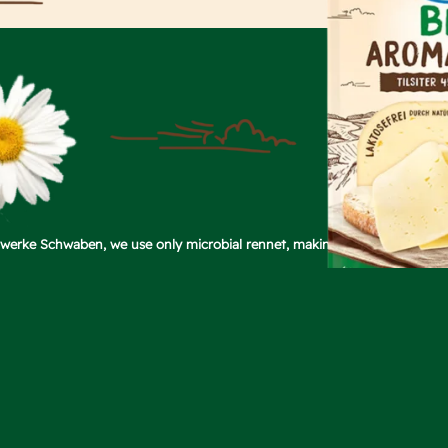
chwerke Schwaben, we use only microbial rennet, making our Tilsiter