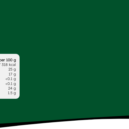
per 100 g
 318 kcal
25 g
17 g
<0.1 g
<0.1 g
24 g
1.5 g