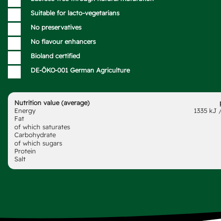
Suitable for lacto-vegetarians
No preservatives
No flavour enhancers
Bioland certified
DE‑ÖKO‑001 German Agriculture
Nutrition value (average)
Energy
1335 kJ /
Fat
of which saturates
Carbohydrate
of which sugars
Protein
Salt