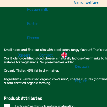
Animal welfare
Pasture milk
Butter
Cheese
Small holes and fine-cut slits with a delicately tangy flavour? That’s ou
Careers
Contact
Our Bioland-certified sliced cheese is naturally lactose-free thanks to
suitable for vegetarians. No preservatives added.
Deutsch
Organic Tilsiter, 45% fat in dry matter.
Ingredients: Pasteurised organic cow’s milk*, cheese cultures (contains 
English
*From certified organic farming.
Product Attributes
Lactose-free through natural maturation