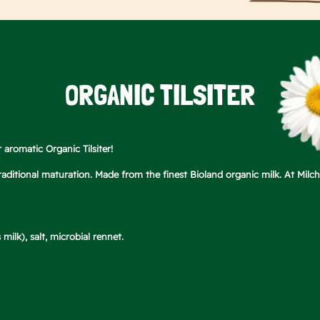
ORGANIC TILSITER
r aromatic Organic Tilsiter!
 traditional maturation. Made from the finest Bioland organic milk. At Mil
milk), salt, microbial rennet.