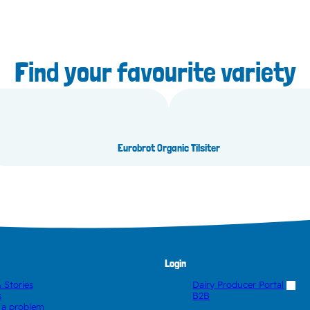
Find your favourite variety
uda
Or
Eurobrot Organic Tilsiter
Login
 Stories
Dairy Producer Portal
s
B2B
 a problem