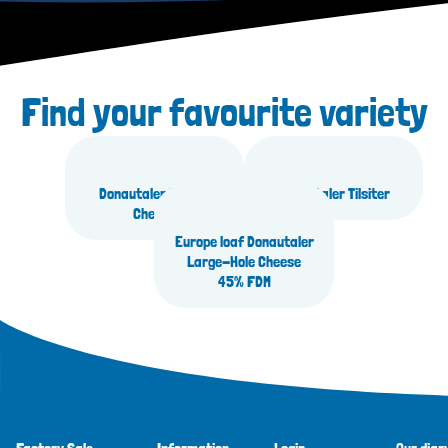
Find your favourite variety
Donautaler Butter
Donautaler Tilsiter
Cheese
Europe loaf Donautaler
Large-Hole Cheese
45% FDM