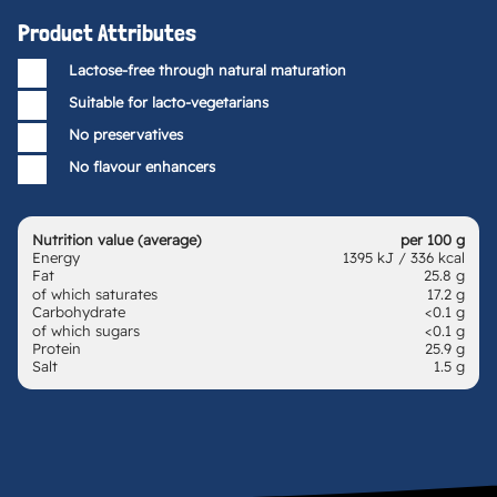
Product Attributes
Lactose-free through natural maturation
Suitable for lacto-vegetarians
No preservatives
No flavour enhancers
Nutrition value (average)
per 100 g
Energy
1395 kJ / 336 kcal
Fat
25.8 g
of which saturates
17.2 g
Carbohydrate
<0.1 g
of which sugars
<0.1 g
Protein
25.9 g
Salt
1.5 g