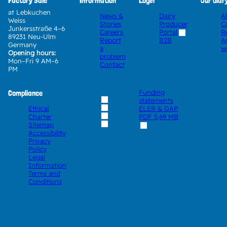
Factory Sale
Information
Login
Our diar
at Lebkuchen
News &
Dairy
A
Weiss
Stories
Producer
C
Junkersstraße 4–6
Careers
Portal
R
89231 Neu-Ulm
Report
A
B2B
Germany
a
w
Opening hours:
problem
Mon–Fri 9 AM–6
Contact
PM
Compliance
Funding
statements
Ethical
ELER & GAP
Charter
PDF
5,69 MB
Sitemap
Accessibility
Privacy
Policy
Legal
Information
Terms and
Conditions