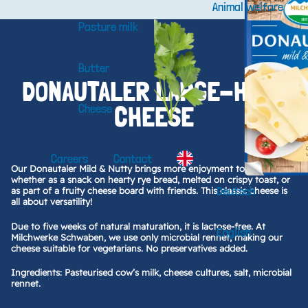
Animal welfare
Pasture milk
Butter
DONAUTALER LARGE-HOLE
CHEESE
Cheese
Careers
Contact
Our Donautaler Mild & Nutty brings more enjoyment to every bite—
whether as a snack on hearty rye bread, melted on crispy toast, or
Deutsch
as part of a fruity cheese board with friends. This classic cheese is
all about versatility!
Due to five weeks of natural maturation, it is lactose-free. At
English
Milchwerke Schwaben, we use only microbial rennet, making our
cheese suitable for vegetarians. No preservatives added.
Ingredients: Pasteurised cow’s milk, cheese cultures, salt, microbial
rennet.