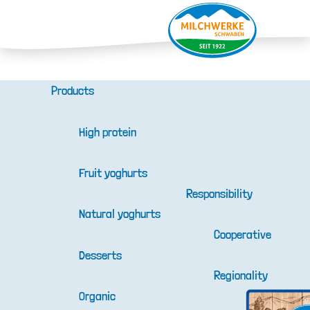
Products
High protein
Fruit yoghurts
Responsibility
Natural yoghurts
Cooperative
Desserts
Regionality
Organic