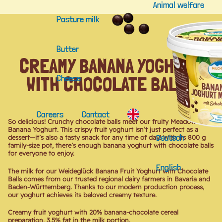
Animal welfare
Pasture milk
Butter
CREAMY BANANA YOGHURT
WITH CHOCOLATE BALLS
Cheese
Careers
Contact
So delicious! Crunchy chocolate balls meet our fruity Meadow Bliss
Banana Yoghurt. This crispy fruit yoghurt isn’t just perfect as a
Deutsch
dessert—it’s also a tasty snack for any time of day! With its 800 g
family-size pot, there’s enough banana yoghurt with chocolate balls
for everyone to enjoy.
English
The milk for our Weideglück Banana Fruit Yoghurt with Chocolate
Balls comes from our trusted regional dairy farmers in Bavaria and
Baden-Württemberg. Thanks to our modern production process,
our yoghurt achieves its beloved creamy texture.
Creamy fruit yoghurt with 20% banana-chocolate cereal
preparation, 3.5% fat in the milk portion.