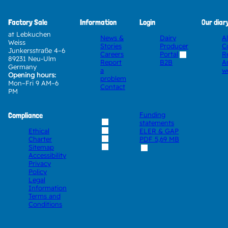
Factory Sale
Information
Login
Our diar
at Lebkuchen
News &
Dairy
A
Weiss
Stories
Producer
C
Junkersstraße 4–6
Careers
Portal
R
89231 Neu-Ulm
Report
A
B2B
Germany
a
w
Opening hours:
problem
Mon–Fri 9 AM–6
Contact
PM
Compliance
Funding
statements
Ethical
ELER & GAP
Charter
PDF
5,69 MB
Sitemap
Accessibility
Privacy
Policy
Legal
Information
Terms and
Conditions