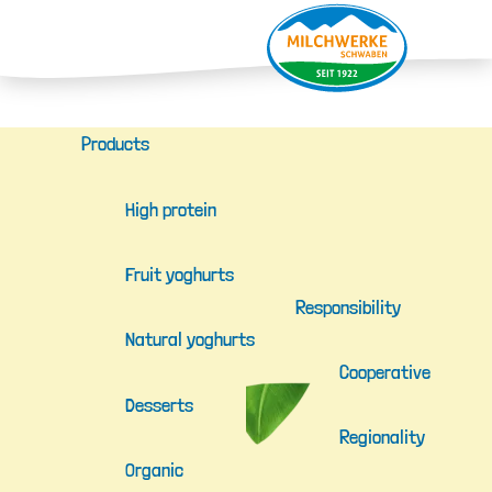
Products
High protein
Fruit yoghurts
Responsibility
Natural yoghurts
Cooperative
Desserts
Regionality
Organic