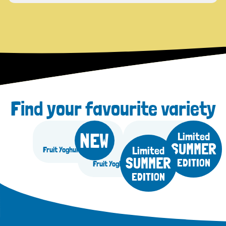
Find your favourite variety
NEW
Limited
SUMMER
Limited
Fruit Yoghurt Blueberry
Fruit Yoghurt Mango
SUMMER
EDITION
Fruit Yoghurt Lemon
EDITION