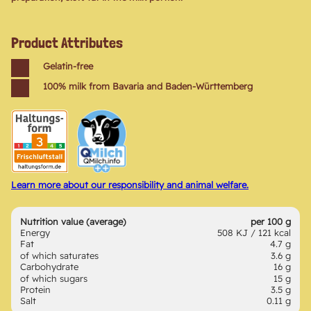
Product Attributes
Gelatin-free
100% milk from Bavaria and Baden-Württemberg
Learn more about our responsibility and animal welfare.
Nutrition value (average)
per 100 g
Energy
508 KJ / 121 kcal
Fat
4.7 g
of which saturates
3.6 g
Carbohydrate
16 g
of which sugars
15 g
Protein
3.5 g
Salt
0.11 g