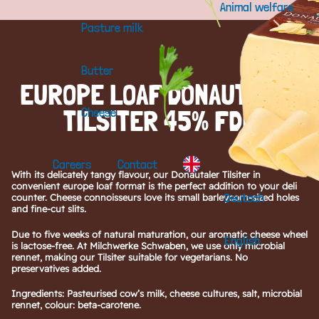
Animal welfare
Pasture milk
Butter
EUROPE LOAF DONAUTALER
TILSITER 45% FDM
Cheese
Careers
Contact
With its delicately tangy flavour, our Donautaler Tilsiter in
convenient europe loaf format is the perfect addition to your deli
Deutsch
counter. Cheese connoisseurs love its small barleycorn-sized holes
and fine-cut slits.
Due to five weeks of natural maturation, our aromatic cheese wheel
English
is lactose-free. At Milchwerke Schwaben, we use only microbial
rennet, making our Tilsiter suitable for vegetarians. No
preservatives added.
Ingredients: Pasteurised cow’s milk, cheese cultures, salt, microbial
rennet, colour: beta-carotene.