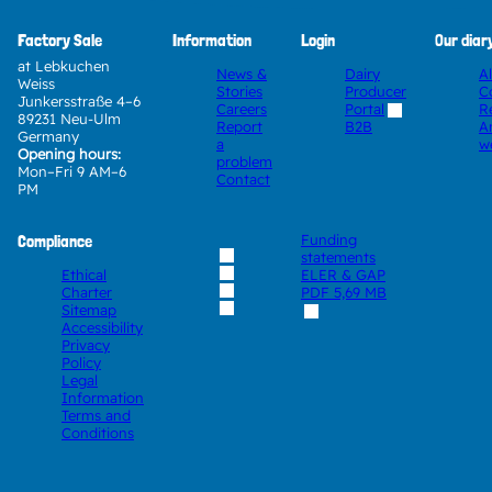
Factory Sale
Information
Login
Our diar
at Lebkuchen
News &
Dairy
A
Weiss
Stories
Producer
C
Junkersstraße 4–6
Careers
Portal
R
89231 Neu-Ulm
Report
A
B2B
Germany
a
w
Opening hours:
problem
Mon–Fri 9 AM–6
Contact
PM
Compliance
Funding
statements
Ethical
ELER & GAP
Charter
PDF
5,69 MB
Sitemap
Accessibility
Privacy
Policy
Legal
Information
Terms and
Conditions