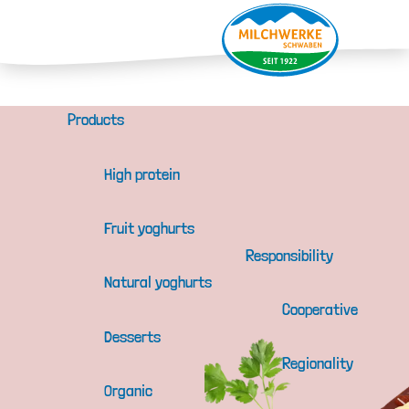
Products
High protein
Fruit yoghurts
Responsibility
Natural yoghurts
Cooperative
Desserts
Regionality
Organic