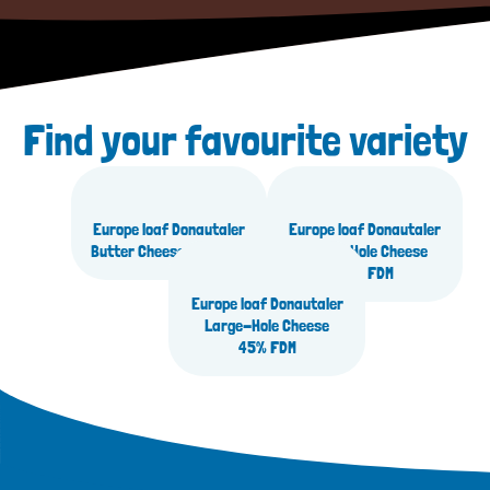
Find your favourite variety
Europe loaf Donautaler
Europe loaf Donautaler
Butter Cheese 45% FDM
Large-Hole Cheese
30% FDM
Europe loaf Donautaler
Large-Hole Cheese
45% FDM