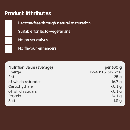
Product Attributes
Lactose-free through natural maturation
Suitable for lacto-vegetarians
No preservatives
No flavour enhancers
Nutrition value (average)
per 100 g
Energy
1294 kJ / 312 kcal
Fat
25 g
of which saturates
16.7 g
Carbohydrate
<0.1 g
of which sugars
<0.1 g
Protein
24.1 g
Salt
1.5 g